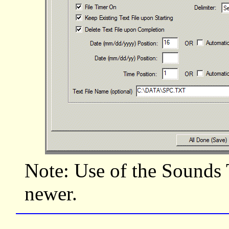
Note: Use of the Sounds 
newer.