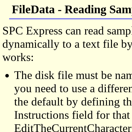
FileData - Reading Samp
SPC Express can read sample
dynamically to a text file b
works:
The disk file must be n
you need to use a differe
the default by defining th
Instructions field for that
EditTheCurrentCharacteri