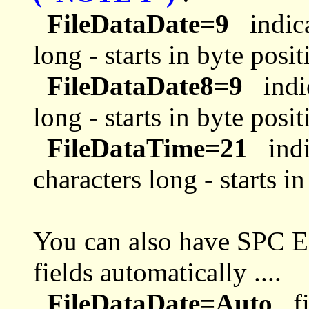
FileDataDate=9
indica
long - starts in byte posit
FileDataDate8=9
indic
long - starts in byte posit
FileDataTime=21
indi
characters long - starts i
You can also have SPC E
fields automatically ....
FileDataDate=Auto
fi