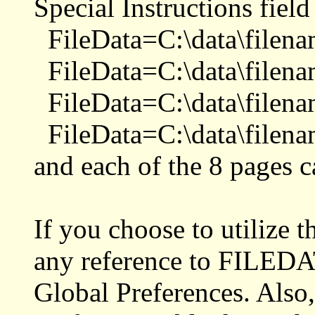
Special Instructions field
FileData=C:\data\filena
FileData=C:\data\filena
FileData=C:\data\filena
FileData=C:\data\filena
and each of the 8 pages ca
If you choose to utilize
any reference to FILEDAT
Global Preferences. Also,