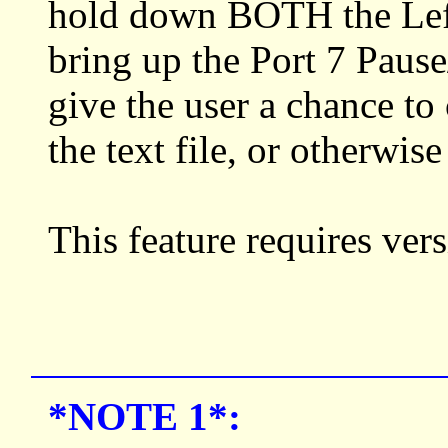
hold down BOTH the Left 
bring up the Port 7 Pau
give the user a chance to 
the text file, or otherwis
This feature requires ve
*NOTE 1*: