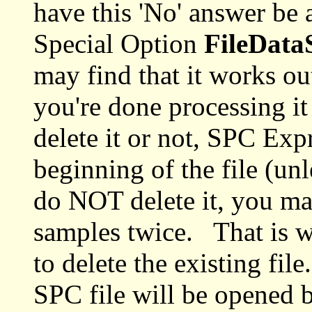
have this 'No' answer be 
Special Option
FileDat
may find that it works out
you're done processing i
delete it or not, SPC Expr
beginning of the file (un
do NOT delete it, you ma
samples twice. That is w
to delete the existing fi
SPC file will be opened bu