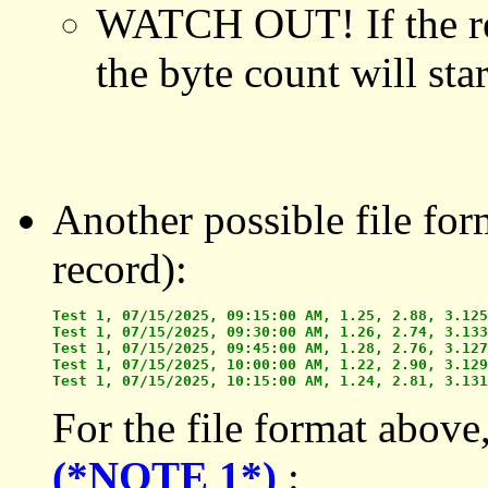
WATCH OUT! If the rec
the byte count will star
Another possible file for
record):
Test 1, 07/15/2025, 09:15:00 AM, 1.25, 2.88, 3.125

Test 1, 07/15/2025, 09:30:00 AM, 1.26, 2.74, 3.133

Test 1, 07/15/2025, 09:45:00 AM, 1.28, 2.76, 3.127

Test 1, 07/15/2025, 10:00:00 AM, 1.22, 2.90, 3.129

For the file format above
(*NOTE 1*)
: