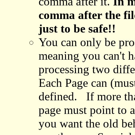
comma after it.
In m
comma after the fi
just to be safe!!
You can only be proc
meaning you can't ha
processing two differ
Each Page can (must
defined. If more th
page must point to 
you want the old beh