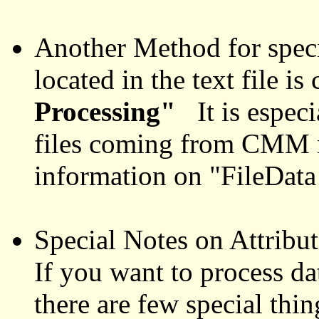
Another Method for spec
located in the text file is
Processing"
It is especi
files coming from CMM
information on "FileDat
Special Notes on Attribute
If you want to process dat
there are few special thin