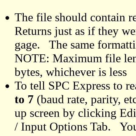
The file should contain r
Returns just as if they w
gage. The same formatti
NOTE: Maximum file leng
bytes, whichever is less
To tell SPC Express to re
to 7
(baud rate, parity, et
up screen by clicking Edi
/ Input Options Tab. You