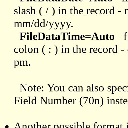
slash ( / ) in the record 
mm/dd/yyyy.
FileDataTime=Auto
fi
colon ( : ) in the record 
pm.
Note: You can also spec
Field Number (70n) inste
Another possible format i