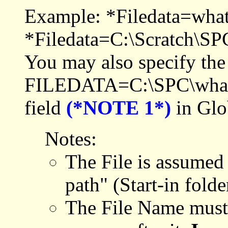
Example: *Filedata=wha
*Filedata=C:\Scratch\SPC
You may also specify the
FILEDATA=C:\SPC\whatev
field
(*NOTE 1*)
in Glo
Notes:
The File is assumed 
path" (Start-in fold
The File Name must e