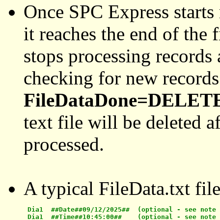
Once SPC Express starts re
it reaches the end of the 
stops processing records
checking for new records
FileDataDone=DELET
text file will be deleted a
processed.
A typical FileData.txt fil
 Dia1  ##Date##09/12/2025##  (optional - see note 
 Dia1  ##Time##10:45:00##    (optional - see note 