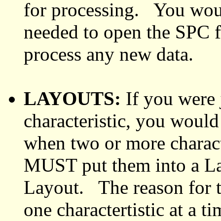
for processing. You would
needed to open the SPC fi
process any new data.
LAYOUTS:
If you were 
characteristic, you woul
when two or more characte
MUST put them into a Lay
Layout. The reason for th
one charactertistic at a ti