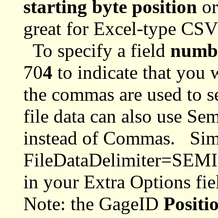
starting byte position
or
great for Excel-type CSV
To specify a field
numb
70
4
to indicate that you 
the commas are used to se
file data can also use Se
instead of Commas. Sim
FileDataDelimiter=SE
in your Extra Options fie
Note: the GageID
Positi