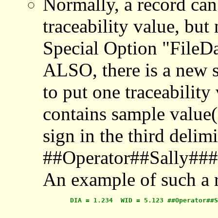
Normally, a record can
traceability value, b
Special Option "FileD
ALSO, there is a new sp
to put one traceability
contains sample value(s
sign in the third delimit
##Operator##Sally###
An example of such a 
       DIA = 1.234  WID = 5.123 ##Operator##S