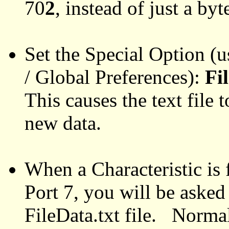
70
2
, instead of just a byt
Set the Special Option (us
/ Global Preferences):
Fi
This causes the text file
new data.
When a Characteristic is
Port 7, you will be asked 
FileData.txt file. Norma