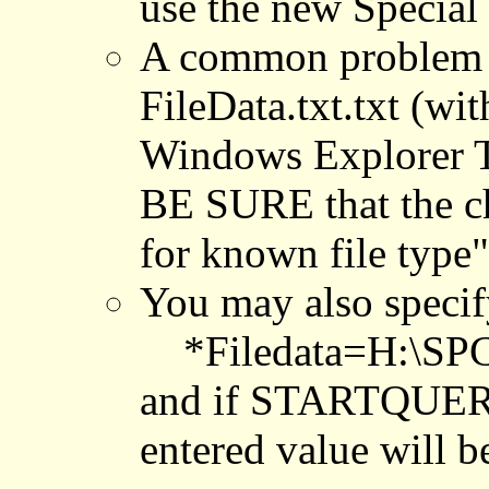
use the new Specia
A common problem is
FileData.txt.txt (w
Windows Explorer To
BE SURE that the c
for known file ty
You may also specify
*Filedata=H:\SPC
and if STARTQUERY=
entered value will be