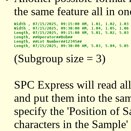
the same feature all in on
Width , 07/15/2025, 09:15:00 AM, 1.01, 1.02, 1.03

Width , 07/15/2025, 09:30:00 AM, 1.04, 1.05, 1.06

Length, 07/15/2025, 09:15:00 AM, 5.01, 5.02, 5.03

Length, ##Operator##Bob##

Length, ##Lot Number##12345##

(Subgroup size = 3)
SPC Express will read all
and put them into the sam
specify the 'Position of 
characters in the Sample'