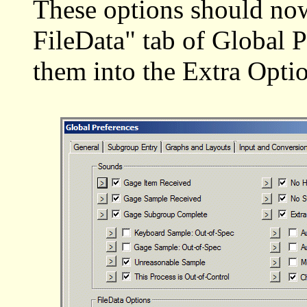
These options should no
FileData" tab of Global P
them into the Extra Optio