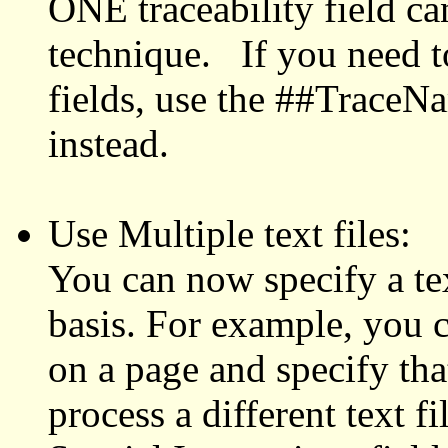
ONE traceability field ca
technique. If you need to
fields, use the ##Trace
instead.
Use Multiple text files:
You can now specify a text
basis. For example, you c
on a page and specify that
process a different text fi