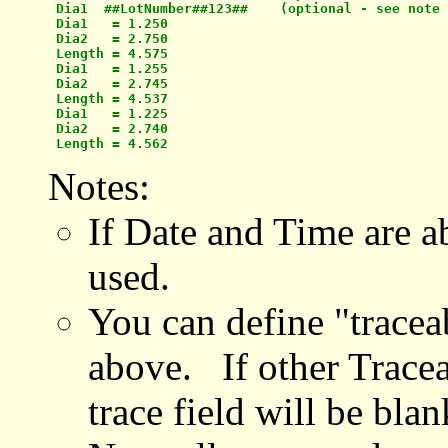
 Dia1  ##LotNumber##123##    (optional - see note 
 Dia1   = 1.250

 Dia2   = 2.750

 Length = 4.575

 Dia1   = 1.255

 Dia2   = 2.745

 Length = 4.537

 Dia1   = 1.225

 Dia2   = 2.740

Notes:
If Date and Time are ab
used.
You can define "tracea
above. If other Traceab
trace field will be blan