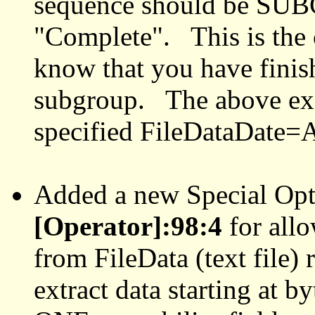
sequence should be SU
"Complete". This is the 
know that you have finish
subgroup. The above ex
specified FileDataDat
Added a new Special Op
[Operator]:98:4
for allo
from FileData (text file) 
extract data starting at 