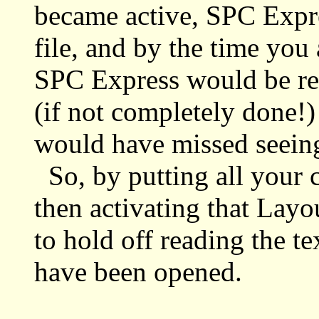
became active, SPC Expre
file, and by the time you 
SPC Express would be rea
(if not completely done!)
would have missed seeing t
So, by putting all your c
then activating that Lay
to hold off reading the tex
have been opened.