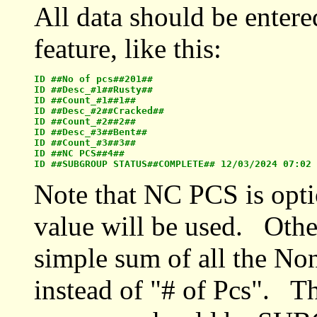
All data should be entered
feature, like this:
ID ##No of pcs##201##

ID ##Desc_#1##Rusty##

ID ##Count_#1##1##

ID ##Desc_#2##Cracked##

ID ##Count_#2##2##

ID ##Desc_#3##Bent## 

ID ##Count_#3##3##

ID ##NC PCS##4##

Note that NC PCS is optio
value will be used. Other
simple sum of all the No
instead of "# of Pcs". The