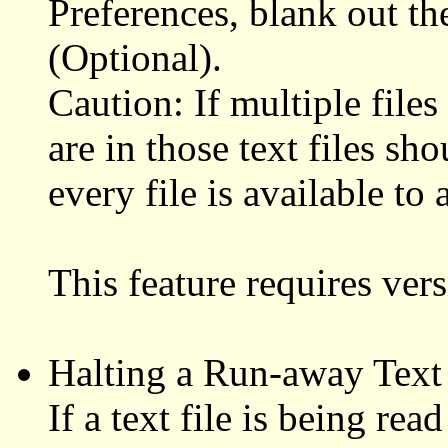
Preferences, blank out t
(Optional).
Caution: If multiple files
are in those text files sh
every file is available to
This feature requires ve
Halting a Run-away Text 
If a text file is being re